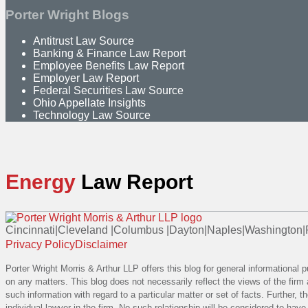
Porter Wright Blogs
Antitrust Law Source
Banking & Finance Law Report
Employee Benefits Law Report
Employer Law Report
Federal Securities Law Source
Ohio Appellate Insights
Technology Law Source
Energy
Law Report
Cincinnati
|
Cleveland
|
Columbus
|
Dayton
|
Naples
|
Washington
|
RSS
Linkedin
Facebook
Instagram
Privacy Policy
Disclaimer
Porter Wright Morris & Arthur LLP offers this blog for general informational 
on any matters. This blog does not necessarily reflect the views of the firm 
such information with regard to a particular matter or set of facts. Further,
individual lawyer in the firm. No such relationship will be considered to hav