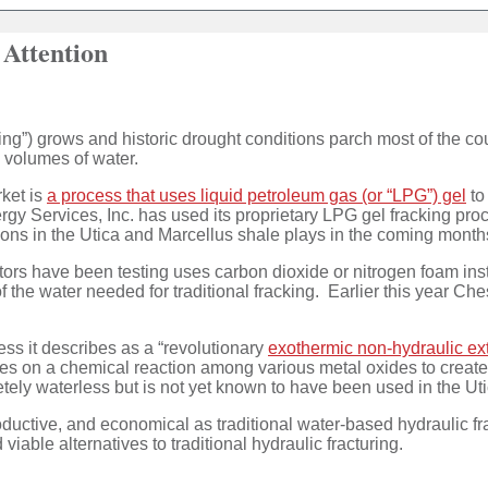
 Attention
cing”) grows and historic drought conditions parch most of the cou
ge volumes of water.
ket is
a process that uses liquid petroleum gas (or “LPG”) gel
to
gy Services, Inc. has used its proprietary LPG gel fracking pr
ions in the Utica and Marcellus shale plays in the coming mont
erators have been testing uses carbon dioxide or nitrogen foam i
 the water needed for traditional fracking. Earlier this year Ch
ss it describes as a “revolutionary
exothermic non-hydraulic ext
relies on a chemical reaction among various metal oxides to crea
ely waterless but is not yet known to have been used in the Uti
oductive, and economical as traditional water-based hydraulic f
viable alternatives to traditional hydraulic fracturing.