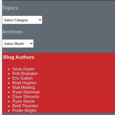
Search
Topics
Topics
Archives
Archives
Blog Authors
Show/Hide
Sean Aasen
Rob Brubaker
Eric Gallon
Brad Hughes
Matt Moberg
Ryan Sherman
Dave Shouvlin
Ryan Steele
Brett Thornton
Porter Wright