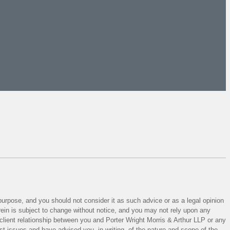
 purpose, and you should not consider it as such advice or as a legal opinion
herein is subject to change without notice, and you may not rely upon any
y-client relationship between you and Porter Wright Morris & Arthur LLP or any
est issues and have advised you, in writing, of the nature and scope of the