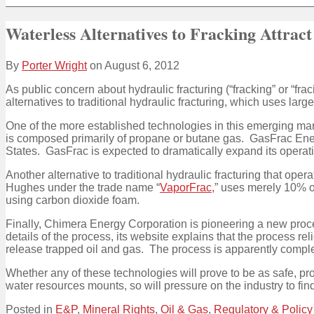
Waterless Alternatives to Fracking Attract
By
Porter Wright
on
August 6, 2012
As public concern about hydraulic fracturing (“fracking” or “fra
alternatives to traditional hydraulic fracturing, which uses lar
One of the more established technologies in this emerging mar
is composed primarily of propane or butane gas. GasFrac Ener
States. GasFrac is expected to dramatically expand its operat
Another alternative to traditional hydraulic fracturing that op
Hughes under the trade name “
VaporFrac,
” uses merely 10% of
using carbon dioxide foam.
Finally, Chimera Energy Corporation is pioneering a new proce
details of the process, its website explains that the process 
release trapped oil and gas. The process is apparently complet
Whether any of these technologies will prove to be as safe, pr
water resources mounts, so will pressure on the industry to find 
Posted in
E&P
,
Mineral Rights
,
Oil & Gas
,
Regulatory & Policy