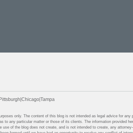
Pittsburgh
|
Chicago
|
Tampa
purposes only. The content of this blog is not intended as legal advice for any
as to any particular matter or those of its clients. The information provided 
 the use of the blog does not create, and is not intended to create, any attorne
e been formed until we have had an opportunity to resolve any conflict of inter