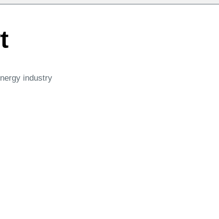
t
energy industry