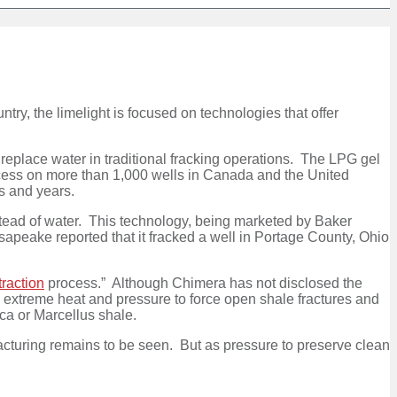
ntry, the limelight is focused on technologies that offer
 replace water in traditional fracking operations. The LPG gel
ocess on more than 1,000 wells in Canada and the United
hs and years.
nstead of water. This technology, being marketed by Baker
esapeake reported that it fracked a well in Portage County, Ohio
raction
process.” Although Chimera has not disclosed the
te extreme heat and pressure to force open shale fractures and
ca or Marcellus shale.
racturing remains to be seen. But as pressure to preserve clean