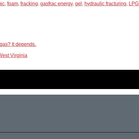
ic
,
foam
,
fracking
,
gasfrac energy
,
gel
,
hydraulic fracturing
,
LPG
 gas? It depends.
 West Virginia