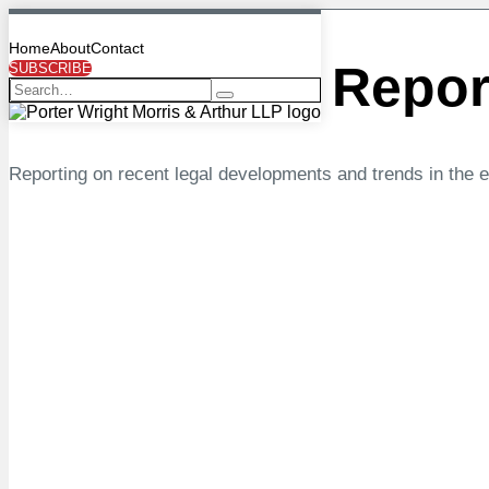
Search…
Skip
Search…
to
Menu
Home
About
Contact
content
Energy
Law Repor
SUBSCRIBE
Search
Reporting on recent legal developments and trends in the 